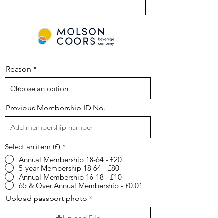
Reason
Previous Membership ID No.
Select an item (£)
*
Annual Membership 18-64 - £20
5-year Membership 18-64 - £80
Annual Membership 16-18 - £10
65 & Over Annual Membership - £0.01
Upload passport photo
Upload File