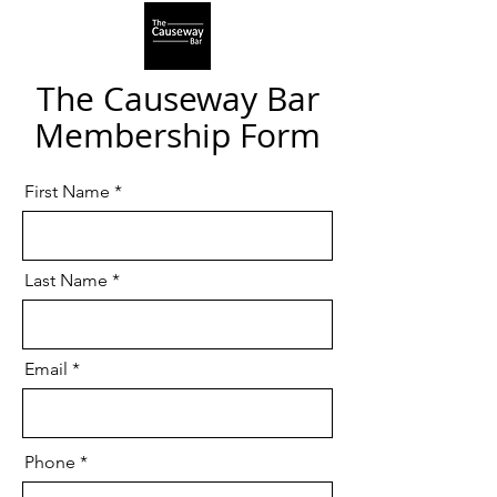
The Causeway Bar
Membership Form
First Name
Last Name
Email
Phone