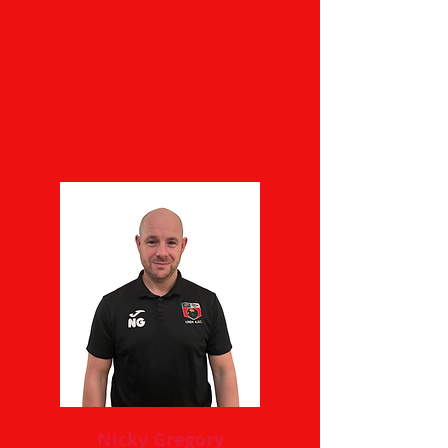
Nicky Gregory