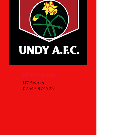
Ed Cochrane
U7 Sharks
07547 374525