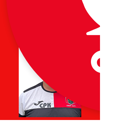
Paul Merrett
U12 Jaguars Lead Coach
07792 817539
Chris Keen
U13s Lead Coach