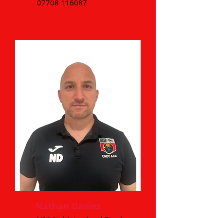
07708 116087
Nathan Davies