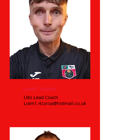
Liam Tucker
U8s Lead Coach
Liam1.4corsa@hotmail.co.uk