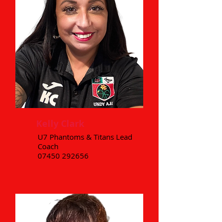
Kelly Clark
U7 Phantoms & Titans Lead
Coach
07450 292656