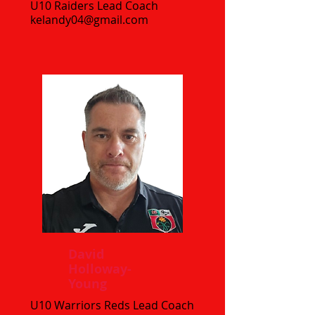
U10 Raiders Lead Coach
kelandy04@gmail.com
David
Holloway-
Young
U10 Warriors Reds Lead Coach