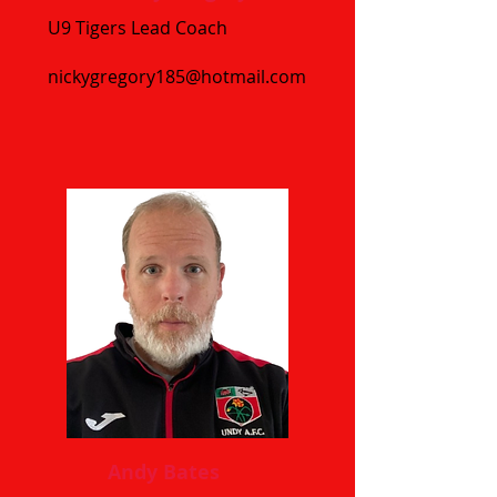
U9 Tigers Lead Coach
nickygregory185@hotmail.com
Andy Bates