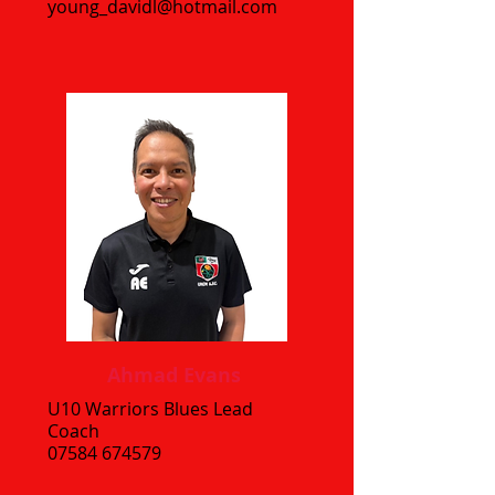
young_davidl@hotmail.com
Ahmad Evans
U10 Warriors Blues Lead
Coach
07584 674579