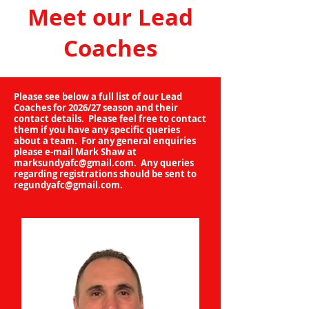
Meet our Lead
Coaches
Please see below a full list of our Lead
Coaches for 2026/27 season and their
contact details. Please feel free to contact
them if you have any specific queries
about a team. For any general enquiries
please e-mail Mark Shaw at
marksundyafc@gmail.com
. Any queries
regarding registrations should be sent to
regundyafc@gmail.com
.