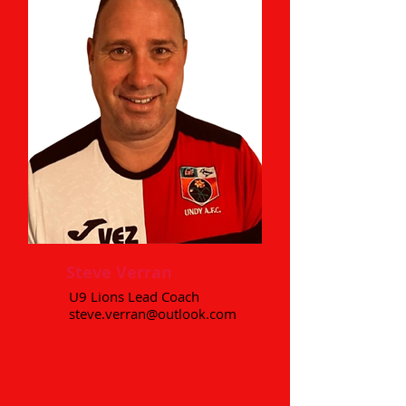
Steve Verran
U9 Lions Lead Coach
steve.verran@outlook.com