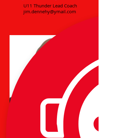
U11 Thunder Lead Coach
jim.dennehy@ymail.com