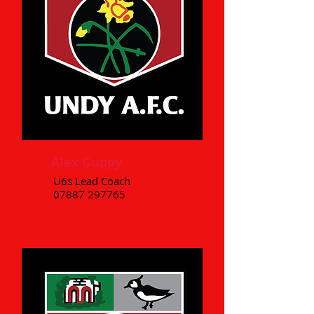
Alex Guppy
U6s Lead Coach
07887 297765