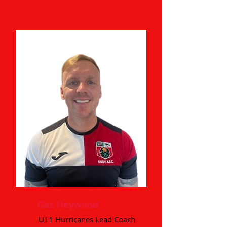
Gaz Heywood
U11 Hurricanes Lead Coach