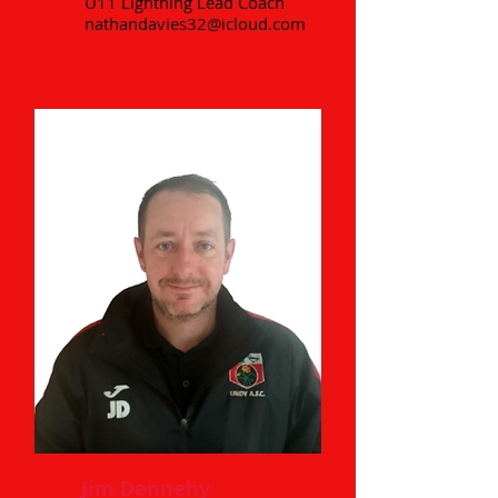
U11 Lightning Lead Coach
nathandavies32@icloud.com
Jim Dennehy