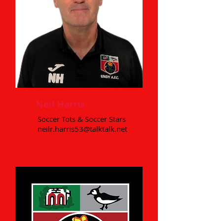
Neil Harris
Soccer Tots & Soccer Stars
neilr.harris53@talktalk.net