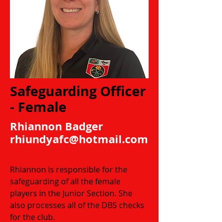
Safeguarding Officer
- Female
Rhiannon Badger
rhiundyafc@hotmail.com
Rhiannon is responsible for the
safeguarding of all the female
players in the Junior Section. She
also processes all of the DBS checks
for the club.