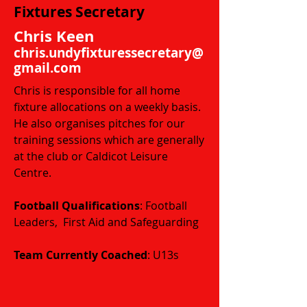
Fixtures Secretary
Chris Keen
chris.undyfixturessecretary@
gmail.com
Chris is responsible for all home
fixture allocations on a weekly basis.
He also organises pitches for our
training sessions which are generally
at the club or Caldicot Leisure
Centre.
Football Qualifications
: Football
Leaders, First Aid and Safeguarding
​​​Team Currently Coached
: U13s