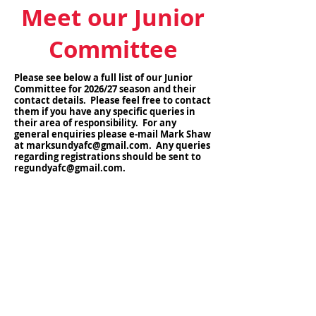
Meet our Junior
Committee
Please see below a full list of our Junior
Committee for 2026/27 season and their
contact details. Please feel free to contact
them if you have any specific queries in
their area of responsibility. For any
general enquiries please e-mail Mark Shaw
at
marksundyafc@gmail.com
. Any queries
regarding registrations should be sent to
regundyafc@gmail.com
.