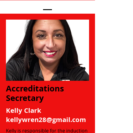
Accreditations
Secretary
Kelly Clark
kellywren28@gmail.com
Kelly is responsible for the induction