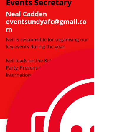
Events Secretary
Neal Cadden
eventsundyafc@gmail.co
m
Neil is responsible for organising our
key events during the year.
Neil leads on the Kids Christmas
Party, Presentation Day and Wales'
International Match tickets.