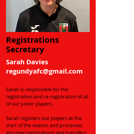
Registrations
Secretary
Sarah Davies​
regundyafc
@gmail.com
Sarah is responsible for the
registration and re-registration of all
of our junior players.
Sarah registers our players at the
start of the season and processes
any new registrations and transfers