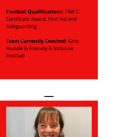
Football Qualifications
: FAW C-
Certificate Award, First Aid and
Safeguarding
​​​Team Currently Coached
: Girls
Huddle & Friendly & Inclusive
Football