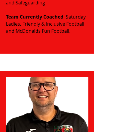
and Safeguarding
​​​Team Currently Coached
: Saturday
Ladies, Friendly & Inclusive Football
and McDonalds Fun Football.