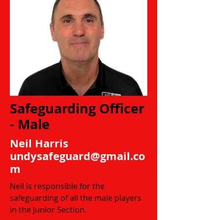
Safeguarding Officer
- Male
Neil Harris
undysafeguard@gmail.co
m
Neil is responsible for the
safeguarding of all the male players
in the Junior Section.