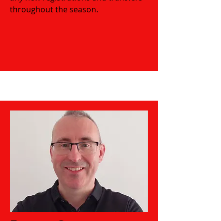
throughout the season.