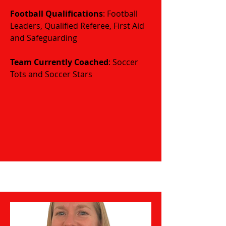
Football Qualifications
: Football
Leaders, Qualified Referee, First Aid
and Safeguarding
​​​Team Currently Coached
: Soccer
Tots and Soccer Stars