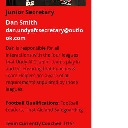
Junior Secretary
Dan Smith
dan.undyafcsecretary@outlo
ok.com
Dan is responsible for all
interactions with the four leagues
that Undy AFC Junior teams play in
and for ensuring that Coaches &
Team Helpers are aware of all
requirements stipulated by those
leagues.
Football Qualifications
: Football
Leaders, First Aid and Safeguarding
​​​Team Currently Coached
: U15s