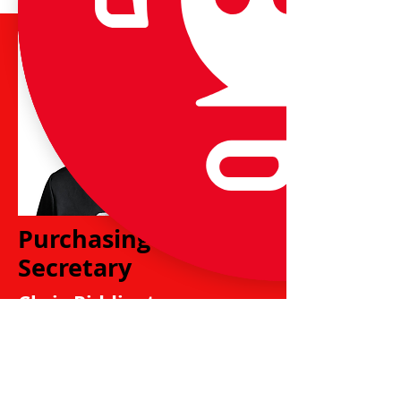
Purchasing
Secretary
Chris Piddington
chris.undyjuniors@gmail.
com
Chris is responsible for purchase of