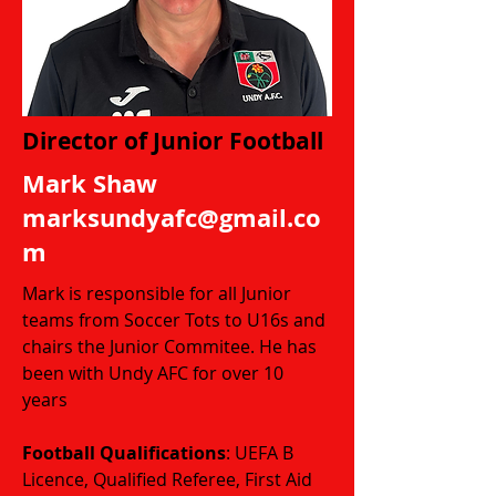
Director of Junior Football
Mark Shaw
marksundyafc@gmail.co
m
Mark is responsible for all Junior
teams from Soccer Tots to U16s and
chairs the Junior Commitee.
He has
been with Undy AFC for over 10
years
Football Qualifications
: UEFA B
Licence, Qualified Referee, First Aid