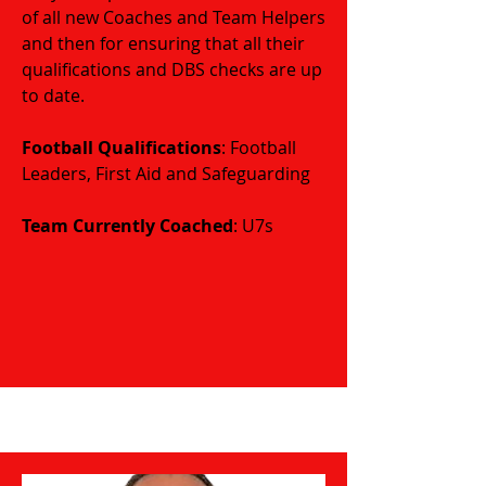
of all new Coaches and Team Helpers
and then for ensuring that all their
qualifications and DBS checks are up
to date.
Football Qualifications
: Football
Leaders, First Aid and Safeguarding
​​​Team Currently Coached
: U7s