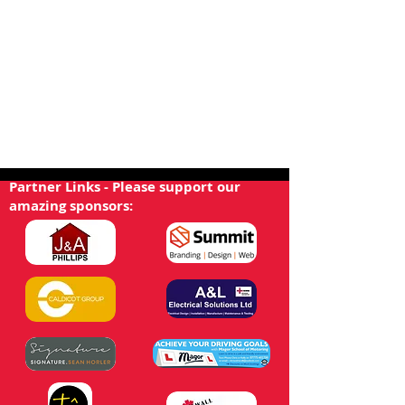
Partner Links - Please support our
amazing sponsors: