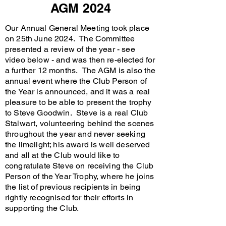
AGM 2024
Our Annual General Meeting took place
on 25th June 2024. The Committee
presented a review of the year - see
video below - and was then re-elected for
a further 12 months. The AGM is also the
annual event where the Club Person of
the Year is announced, and it was a real
pleasure to be able to present the trophy
to Steve Goodwin. Steve is a real Club
Stalwart, volunteering behind the scenes
throughout the year and never seeking
the limelight; his award is well deserved
and all at the Club would like to
congratulate Steve on receiving the Club
Person of the Year Trophy, where he joins
the list of previous recipients in being
rightly recognised for their efforts in
supporting the Club.