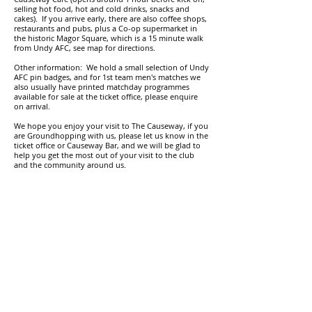
selling hot food, hot and cold drinks, snacks and
cakes
).
I
f you arrive early, there are also coffee shops,
restaurants and pubs, plus a Co-op supermarket in
the historic Magor Square, which is a 15 minute walk
from Undy AFC, see map for directions.
Other information: We hold a small selection of Undy
AFC pin badges, and for 1st team men's matches we
also usually have printed matchday programmes
available for sale at the ticket office, please enquire
on arrival.
We hope you enjoy your visit to The Causeway, if you
are Groundhopping with us, please let us know in the
ticket office or Causeway Bar, and we will be glad to
help you get the most out of your visit to the club
and the community around us.