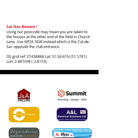
Sat Nav Beware !
Using our postcode may mean you are taken to
the houses at the other end of the field in Church
Lane. Use NP26 3EW instead which is the Cul-de-
Sac opposite the club entrance.
OS grid ref: ST436868 Lat: 51:34:41N (51.5781)
Lon: 2:48:55W (-2.8153)
Partner Links - Please support our
amazing sponsors: