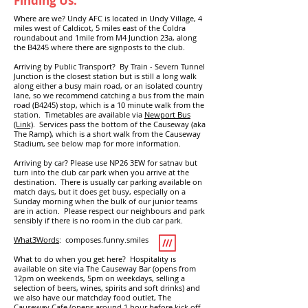
Finding Us:
Where are we? Undy AFC is located in Undy Village, 4
miles west of Caldicot, 5 miles east of the Coldra
roundabout and 1mile from M4 Junction 23a, along
the B4245 where there are signposts to the club.
Arriving by Public Transport? By Train - Severn Tunnel
Junction is the closest station but is still a long walk
along either a busy main road, or an isolated country
lane, so we recommend catching a bus from the main
road (B4245) stop, which is a 10 minute walk from the
station. Timetables are available via
Newport Bus
(Link)
. Services pass the bottom of the Causeway (aka
The Ramp), which is a short walk from the Causeway
Stadium, see below map for more information.
Arriving by car? Please use NP26 3EW for satnav but
turn into the club car park when you arrive at the
destination. There is usually car parking available on
match days, but it does get busy, especially on a
Sunday morning when the bulk of our junior teams
are in action. Please respect our neighbours and park
sensibly if there is no room in the club car park.
What3Words
: composes.funny.smiles
What to do when you get here? Hospitality is
available on site via
The Causeway Bar (
opens from
12pm on weekends, 5pm on weekdays,
selling a
selection of beers, wines, spirits and soft drinks
) and
we also have our matchday food outlet,
The
Causeway Cafe (
opens around 1 hour before kick off,