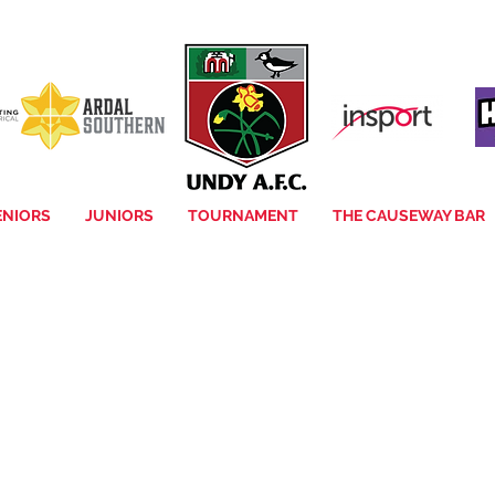
ENIORS
JUNIORS
TOURNAMENT
THE CAUSEWAY BAR
Item List