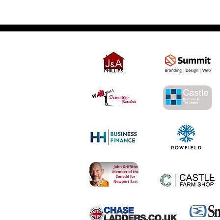
Partner Links - Please support our