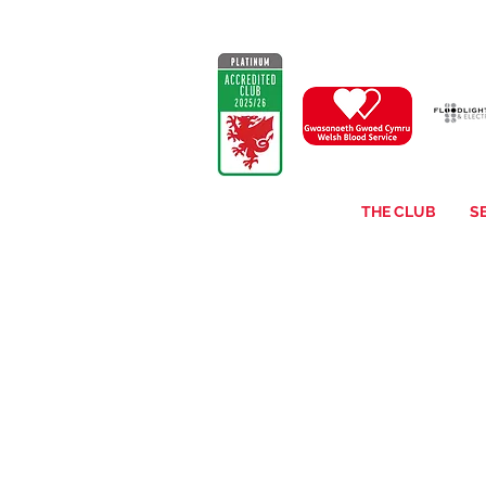
THE CLUB
S