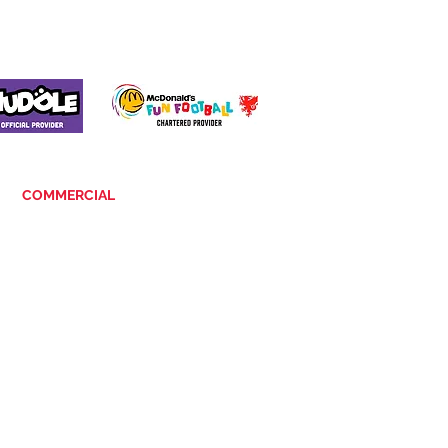
COMMERCIAL