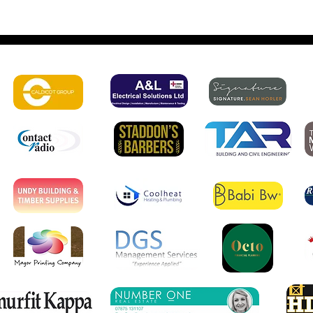
 amazing sponsors: