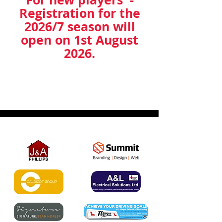
Registration for the
2026/7 season will
open on 1st August
2026.
Partner Links - Please support our
amazing sponsors: