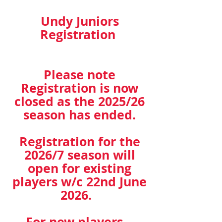
Undy Juniors
Registration
Please note
Registration is now
closed as the 2025/26
season has ended.
Registration for the
2026/7 season will
open for existing
players w/c 22nd June
2026.
For new players -