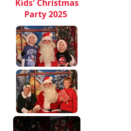
Kids' Christmas
Party 2025