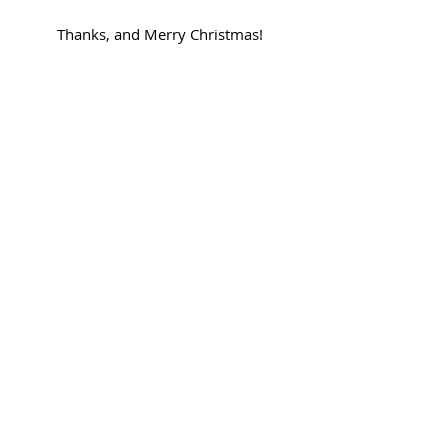
Thanks, and Merry Christmas!