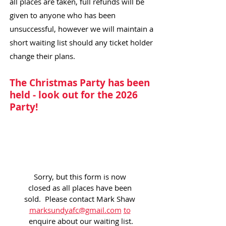
all places are taken, full refunds will be
given to anyone who has been
unsuccessful, however we will maintain a
short waiting list should any ticket holder
change their plans.
The Christmas Party has been
held - look out for the 2026
Party!
Sorry, but this form is now 
closed as all places have been 
sold.  Please contact Mark Shaw 
marksundyafc@gmail.com
to
enquire about our waiting list.