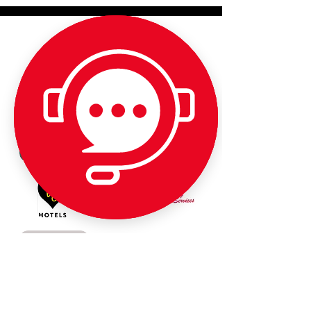
Partner Links - Please support our
amazing sponsors: