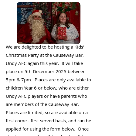
We are delighted to be hosting a Kids'
Christmas Party at the Causeway Bar,
Undy AFC again this year. It will take
place on 5th December 2025 between
5pm & 7pm. Places are only available to
children Year 6 or below, who are either
Undy AFC players or have parents who
are members of the Causeway Bar.
Places are limited, so are available on a
first come - first served basis, and can be
applied for using the form below. Once