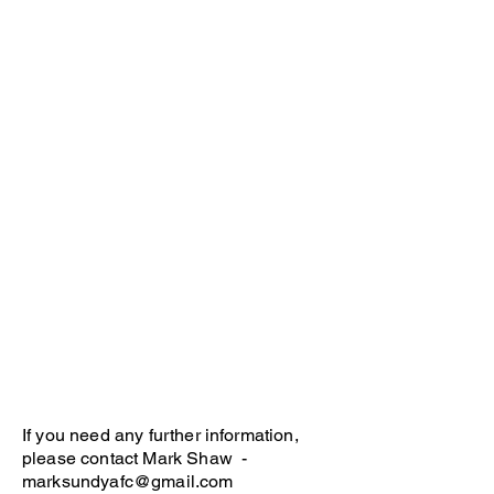
If you need any further information,
please contact Mark Shaw -
marksundyafc@gmail.com